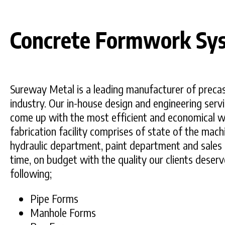
Concrete Formwork Sy
Sureway Metal is a leading manufacturer of precas
industry. Our in-house design and engineering servi
come up with the most efficient and economical w
fabrication facility comprises of state of the mach
hydraulic department, paint department and sales 
time, on budget with the quality our clients deser
following;
Pipe Forms
Manhole Forms