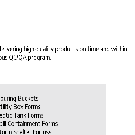
elivering high-quality products on time and within
orous QC/QA program.
ouring Buckets
tility Box Forms
eptic Tank Forms
pill Containment Forms
torm Shelter Formss