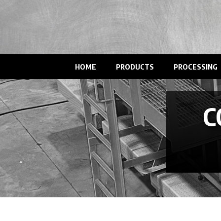
HOME
PRODUCTS
PROCESSING
C