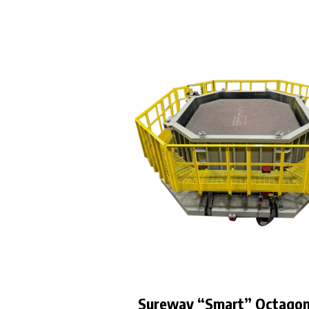
Sureway “Smart” Octago