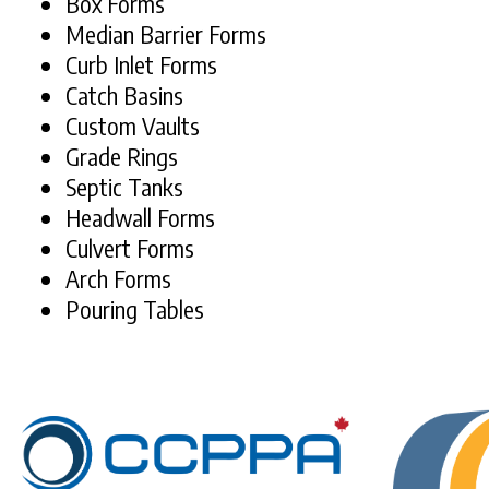
Box Forms
Median Barrier Forms
Curb Inlet Forms
Catch Basins
Custom Vaults
Grade Rings
Septic Tanks
Headwall Forms
Culvert Forms
Arch Forms
Pouring Tables