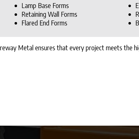
Lamp Base Forms
E
Retaining Wall Forms
R
Flared End Forms
B
ureway Metal ensures that every project meets the hi