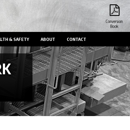
Conversion
Book
LTH & SAFETY
ABOUT
CONTACT
RK