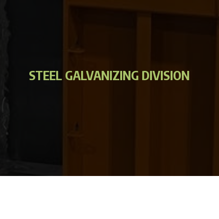
STEEL GALVANIZING DIVISION