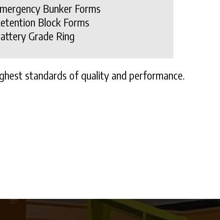
mergency Bunker Forms
etention Block Forms
attery Grade Ring
ghest standards of quality and performance.