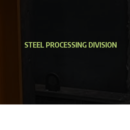
STEEL PROCESSING DIVISION