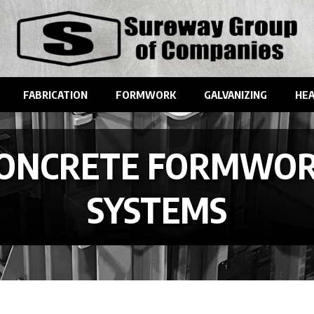
FABRICATION
FORMWORK
GALVANIZING
HEA
ONCRETE FORMWO
SYSTEMS