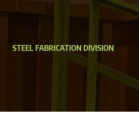
STEEL FABRICATION DIVISION