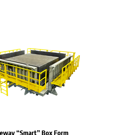
eway “Smart” Box Form