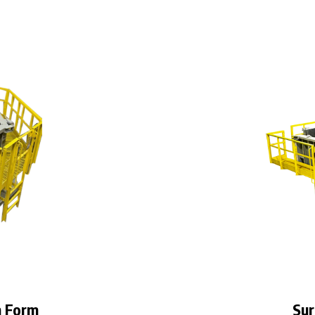
n Form
Sur