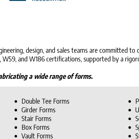
ineering, design, and sales teams are committed to d
, W59, and W186 certifications, supported by a rig
abricating a wide range of forms.
Double Tee Forms
P
Girder Forms
U
Stair Forms
S
Box Forms
S
Vault Forms
S