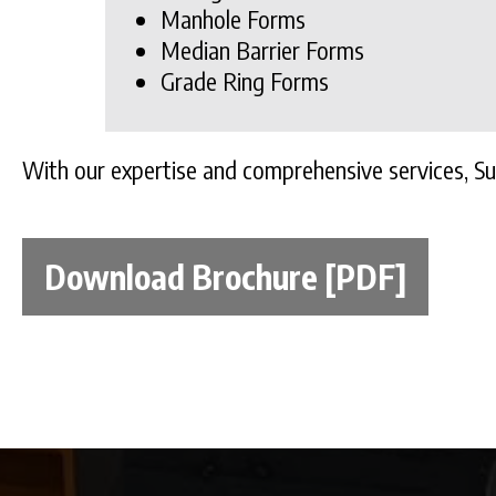
Manhole Forms
Median Barrier Forms
Grade Ring Forms
With our expertise and comprehensive services, S
Download Brochure [PDF]