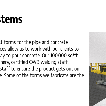
stems
t forms for the pipe and concrete
ces allow us to work with our clients to
ay to pour concrete. Our 100,000 sq/ft
inery, certified CWB welding staff,
staff to ensure the product gets out on
ve. Some of the forms we fabricate are the