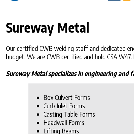
Sureway Metal
Our certified CWB welding staff and dedicated eng
budget. We are CWB certified and hold CSA W47.1
Sureway Metal specializes in engineering and f
Box Culvert Forms
Curb Inlet Forms
Casting Table Forms
Headwall Forms
Lifting Beams